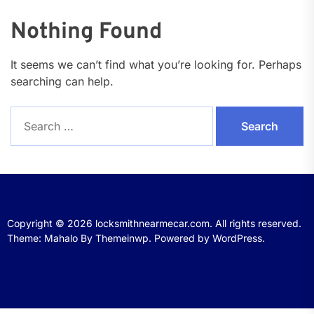
Nothing Found
It seems we can’t find what you’re looking for. Perhaps
searching can help.
Search
for:
Copyright © 2026
locksmithnearmecar.com.
All rights reserved.
Theme: Mahalo By
Themeinwp.
Powered by
WordPress.