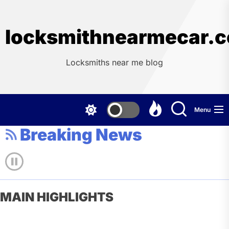
Skip
to
the
locksmithnearmecar.
content
Locksmiths near me blog
Menu
Breaking News
MAIN HIGHLIGHTS